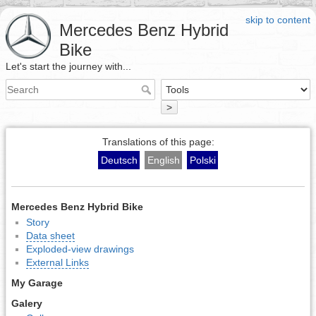
skip to content
Mercedes Benz Hybrid
Bike
Let's start the journey with...
>
Translations of this page:
Deutsch
English
Polski
Mercedes Benz Hybrid Bike
Story
Data sheet
Exploded-view drawings
External Links
My Garage
Galery