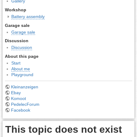
Gallery
Workshop
Battery assembly
Garage sale
Garage sale
Discussion
Discussion
About this page
Start
About me
Playground
Kleinanzeigen
Ebay
Komoot
PedelecForum
Facebook
This topic does not exist